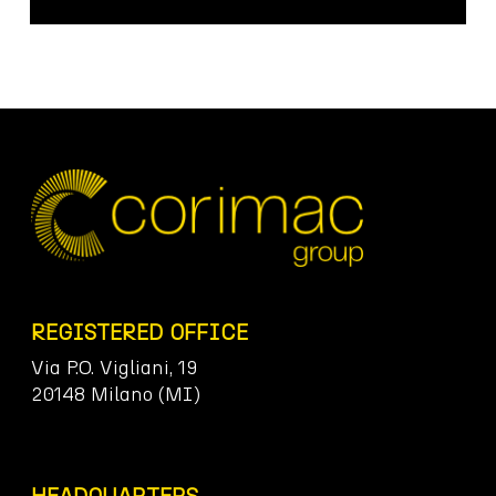
REGISTERED OFFICE
Via P.O. Vigliani, 19
20148 Milano (MI)