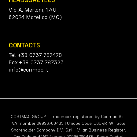
HEADQUARTERS
Via A. Merloni, 17/U
62024 Matelica (MC)
CONTACTS
Tel. +39 0737 787478
Fax +39 0737 787323
info@corimac.it
CORIMAC GROUP – Trademark registered by Corimac S.r.l.
VAT number 00996760435 | Unique Code: J6URRTW | Sole
Shareholder Company I.M. S.r.l. | Milan Business Register:
Tax Code and VAT Number 00996760435 | Share Capital