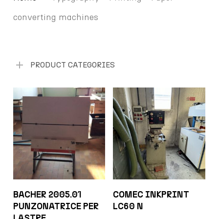
converting machines
PRODUCT CATEGORIES
BACHER 2005.01
COMEC INKPRINT
PUNZONATRICE PER
LC60 N
LASTRE