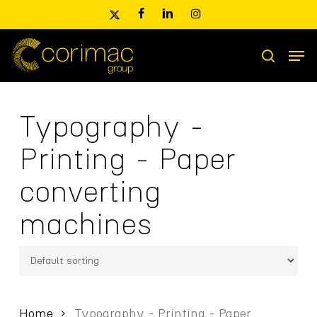
Skip
x-
facebook
linkedin
instagram
to
twitter
main
Men
content
Products
search
search
Typography -
Printing - Paper
converting
machines
Home
Typography - Printing - Paper