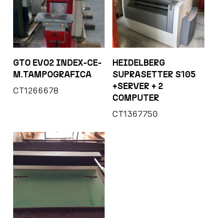
GTO EVO2 INDEX-CE-
HEIDELBERG
M.TAMPOGRAFICA
SUPRASETTER S105
+SERVER + 2
CT1266678
COMPUTER
CT1367750