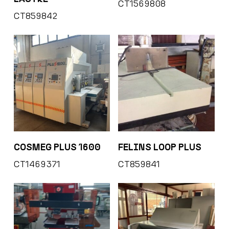
CT1569808
CT859842
COSMEG PLUS 1600
FELINS LOOP PLUS
CT1469371
CT859841