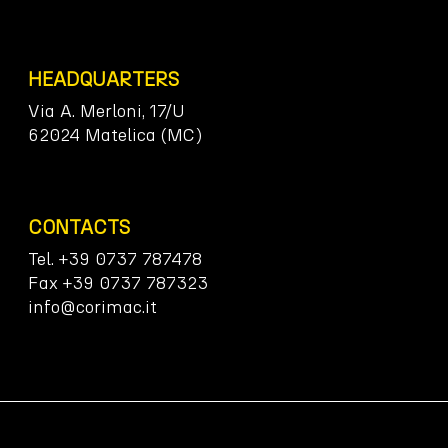
HEADQUARTERS
Via A. Merloni, 17/U
62024 Matelica (MC)
CONTACTS
Tel. +39 0737 787478
Fax +39 0737 787323
info@corimac.it