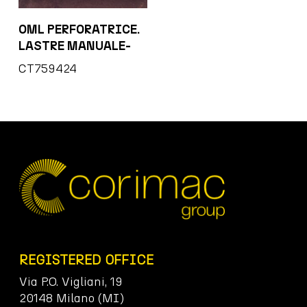
OML PERFORATRICE.
LASTRE MANUALE-
CT759424
REGISTERED OFFICE
Via P.O. Vigliani, 19
20148 Milano (MI)