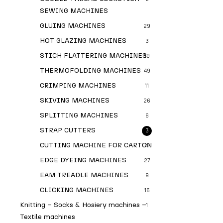
SEWING MACHINES
GLUING MACHINES
29
HOT GLAZING MACHINES
3
STICH FLATTERING MACHINES
10
THERMOFOLDING MACHINES
49
CRIMPING MACHINES
11
SKIVING MACHINES
26
SPLITTING MACHINES
6
STRAP CUTTERS
3
CUTTING MACHINE FOR CARTON
4
EDGE DYEING MACHINES
27
EAM TREADLE MACHINES
9
CLICKING MACHINES
16
Knitting – Socks & Hosiery machines –
1
Textile machines