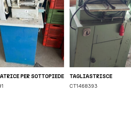
ATRICE PER SOTTOPIEDE
TAGLIASTRISCE
91
CT1468393