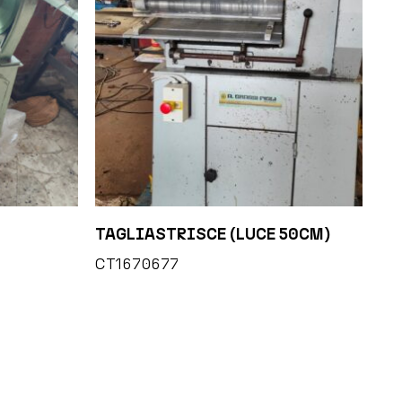
TAGLIASTRISCE (LUCE 50CM)
CT1670677