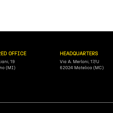
RED OFFICE
HEADQUARTERS
liani, 19
Via A. Merloni, 17/U
no (MI)
62024 Matelica (MC)