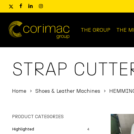
Skip
x-
facebook
linkedin
instagram
to
twitter
main
content
THE GROUP
THE M
Products
search
STRAP CUTTE
Home
Shoes & Leather Machines
HEMMING
PRODUCT CATEGORIES
Highlighted
4