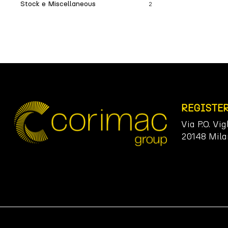
Stock e Miscellaneous
2
REGISTE
Via P.O. Vig
20148 Mila