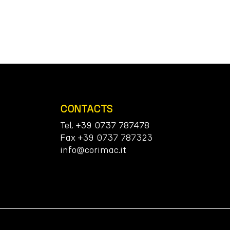
CONTACTS
Tel. +39 0737 787478
Fax +39 0737 787323
info@corimac.it