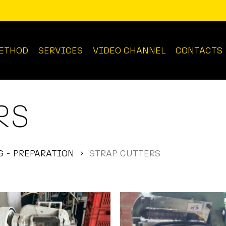
ETHOD
SERVICES
VIDEO CHANNEL
CONTACTS
RS
 - PREPARATION
STRAP CUTTERS