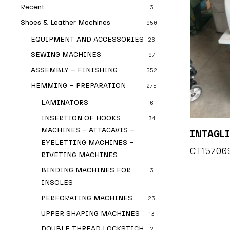
Recent
3
Shoes & Leather Machines
950
EQUIPMENT AND ACCESSORIES
26
SEWING MACHINES
97
ASSEMBLY – FINISHING
552
HEMMING – PREPARATION
275
LAMINATORS
6
INSERTION OF HOOKS
34
MACHINES – ATTACAVIS –
INTAGLI
EYELETTING MACHINES –
CT15700
RIVETING MACHINES
BINDING MACHINES FOR
3
INSOLES
PERFORATING MACHINES
23
UPPER SHAPING MACHINES
13
DOUBLE THREAD LOCKSTICH
2