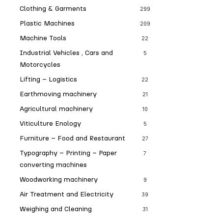
Clothing & Garments
299
Plastic Machines
209
Machine Tools
22
Industrial Vehicles , Cars and
5
Motorcycles
Lifting – Logistics
22
Earthmoving machinery
21
Agricultural machinery
10
Viticulture Enology
5
Furniture – Food and Restaurant
27
Typography – Printing – Paper
7
converting machines
Woodworking machinery
9
Air Treatment and Electricity
39
Weighing and Cleaning
31