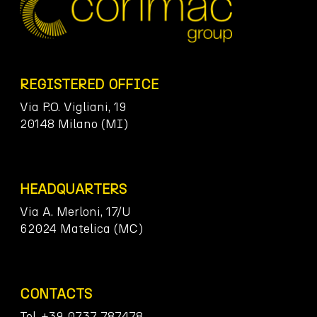
REGISTERED OFFICE
Via P.O. Vigliani, 19
20148 Milano (MI)
HEADQUARTERS
Via A. Merloni, 17/U
62024 Matelica (MC)
CONTACTS
Tel. +39 0737 787478