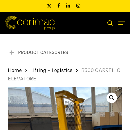
Skip
x-
facebook
linkedin
instagram
to
twitter
main
Men
content
Products
search
search
PRODUCT CATEGORIES
Home
Lifting - Logistics
B500 CARRELLO
ELEVATORE