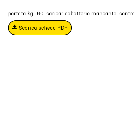
portata kg 100  caricaricabatterie mancante  cont
Scarica scheda PDF