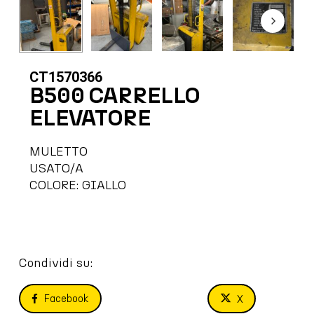
CT1570366
B500 CARRELLO
ELEVATORE
MULETTO
USATO/A
COLORE: GIALLO
Condividi su:
Facebook
X