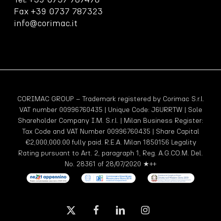
Fax +39 0737 787323
info@corimac.it
CORIMAC GROUP – Trademark registered by Corimac S.r.l.
VAT number 00996760435 | Unique Code: J6URRTW | Sole
Shareholder Company I.M. S.r.l. | Milan Business Register:
Tax Code and VAT Number 00996760435 | Share Capital
€2,000,000.00 fully paid. R.E.A. Milan 1850156 Legality
Rating pursuant to Art. 2, paragraph 1, Reg. A.G.CO.M. Del.
No. 28361 of 28/07/2020 ★++
x-
facebook
linkedin
instagram