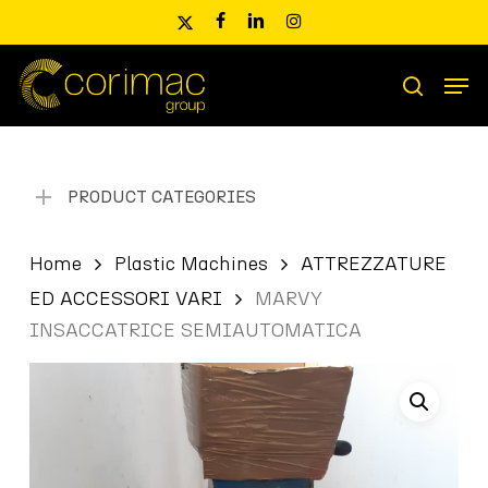
Skip
x-
facebook
linkedin
instagram
to
twitter
main
Men
content
Products
search
search
PRODUCT CATEGORIES
Home
Plastic Machines
ATTREZZATURE
ED ACCESSORI VARI
MARVY
INSACCATRICE SEMIAUTOMATICA