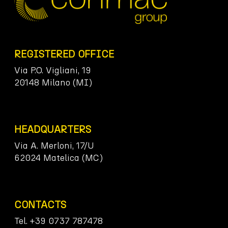
REGISTERED OFFICE
Via P.O. Vigliani, 19
20148 Milano (MI)
HEADQUARTERS
Via A. Merloni, 17/U
62024 Matelica (MC)
CONTACTS
Tel. +39 0737 787478