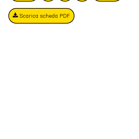
Scarica scheda PDF