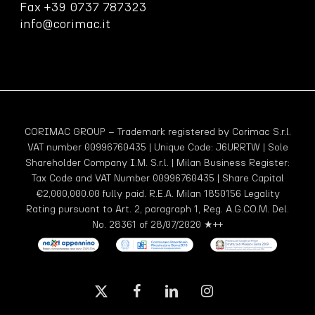
Fax +39 0737 787323
info@corimac.it
CORIMAC GROUP – Trademark registered by Corimac S.r.l.
VAT number 00996760435 | Unique Code: J6URRTW | Sole
Shareholder Company I.M. S.r.l. | Milan Business Register:
Tax Code and VAT Number 00996760435 | Share Capital
€2,000,000.00 fully paid. R.E.A. Milan 1850156 Legality
Rating pursuant to Art. 2, paragraph 1, Reg. A.G.CO.M. Del.
No. 28361 of 28/07/2020 ★++
x-
facebook
linkedin
instagram
twitter