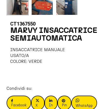
CT1367550
MARVY INSACCATRICE
SEMIAUTOMATICA
INSACCATRICE MANUALE
USATO/A
COLORE: VERDE
Condividi su:
Facebook
In
Pin
X
WhatsApp