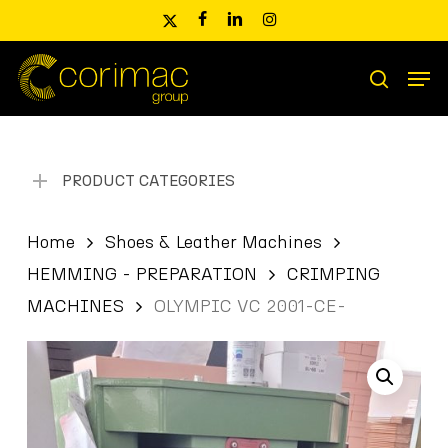
Skip
x-
facebook
linkedin
instagram
to
twitter
main
Men
content
Products
search
search
PRODUCT CATEGORIES
Home
Shoes & Leather Machines
HEMMING - PREPARATION
CRIMPING
MACHINES
OLYMPIC VC 2001-CE-