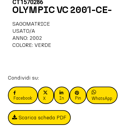
CT1570286
OLYMPIC VC 2001-CE-
SAGOMATRICE
USATO/A
ANNO: 2002
COLORE: VERDE
Condividi su:
Facebook
In
Pin
X
WhatsApp
Scarica scheda PDF