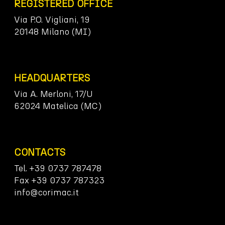
REGISTERED OFFICE
Via P.O. Vigliani, 19
20148 Milano (MI)
HEADQUARTERS
Via A. Merloni, 17/U
62024 Matelica (MC)
CONTACTS
Tel. +39 0737 787478
Fax +39 0737 787323
info@corimac.it