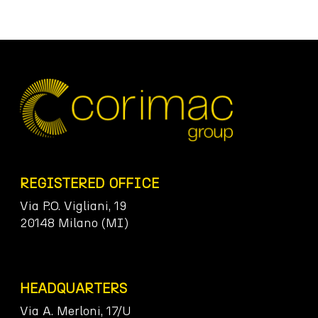
REGISTERED OFFICE
Via P.O. Vigliani, 19
20148 Milano (MI)
HEADQUARTERS
Via A. Merloni, 17/U