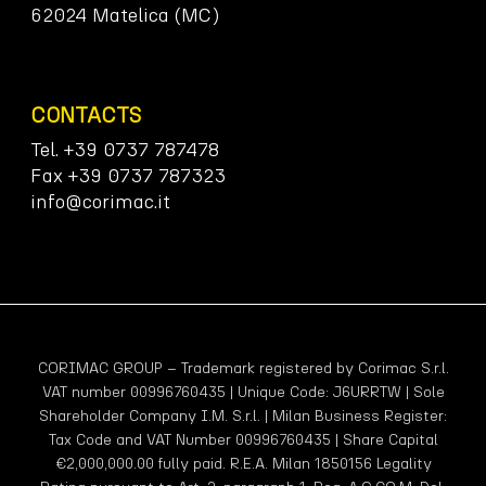
62024 Matelica (MC)
CONTACTS
Tel. +39 0737 787478
Fax +39 0737 787323
info@corimac.it
CORIMAC GROUP – Trademark registered by Corimac S.r.l.
VAT number 00996760435 | Unique Code: J6URRTW | Sole
Shareholder Company I.M. S.r.l. | Milan Business Register:
Tax Code and VAT Number 00996760435 | Share Capital
€2,000,000.00 fully paid. R.E.A. Milan 1850156 Legality