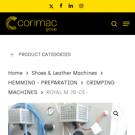
Skip
x-
facebook
linkedin
instagram
to
twitter
main
Men
content
Products
search
search
PRODUCT CATEGORIES
Home
Shoes & Leather Machines
HEMMING - PREPARATION
CRIMPING
MACHINES
ROYAL M 78-CE-