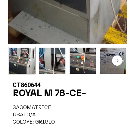
CT860644
ROYAL M 78-CE-
SAGOMATRICE
USATO/A
COLORE: GRIGIO