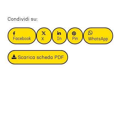
Condividi su:
Facebook
In
Pin
X
WhatsApp
Scarica scheda PDF